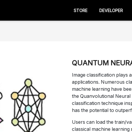
STORE
DEVELOPER
QUANTUM NEUR
Image classification plays 
applications. Numerous cla
machine learning have been
the Quanvolutional Neura
classification technique in
has the potential to outpe
Users can load the train/val
classical machine learning