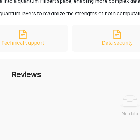
ta into a quantum Hilbert space, enabling more complex data
nd quantum layers to maximize the strengths of both computat
Technical support
Data security
Reviews
No data