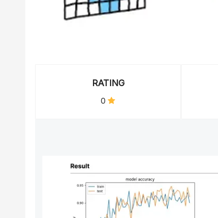
RATING
0