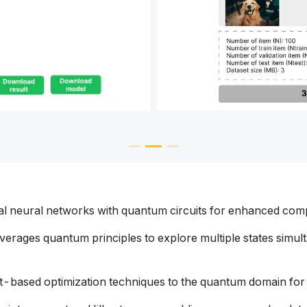
cal neural networks with quantum circuits for enhanced com
everages quantum principles to explore multiple states simulta
nt-based optimization techniques to the quantum domain for