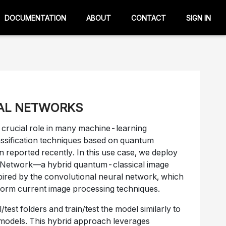
DOCUMENTATION
ABOUT
CONTACT
SIGN IN
AL NETWORKS
a crucial role in many machine-learning
ssification techniques based on quantum
 reported recently. In this use case, we deploy
l Network—a hybrid quantum-classical image
spired by the convolutional neural network, which
rform current image processing techniques.
/test folders and train/test the model similarly to
 models. This hybrid approach leverages