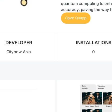
quantum computing to enhan
accuracy, paving the way f
Open Quapp
DEVELOPER
INSTALLATIONS
Citynow Asia
0