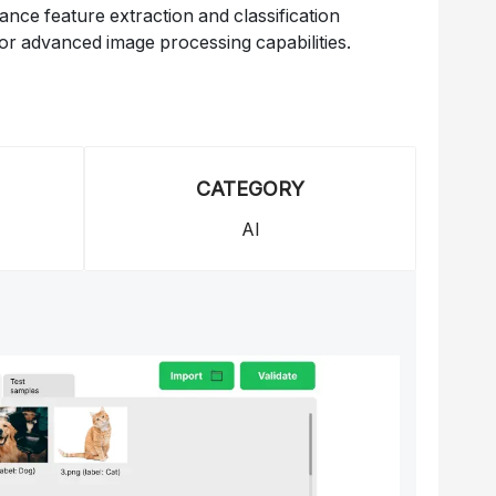
ce feature extraction and classification
or advanced image processing capabilities.
CATEGORY
AI