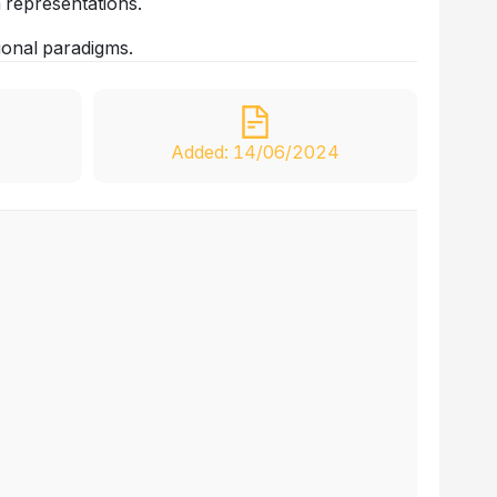
 representations.
ional paradigms.
Added: 14/06/2024