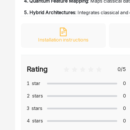
4. Quantum Feature Mapping
: Maps classical da
5. Hybrid Architectures
: Integrates classical a
Installation instructions
Rating
0
/5
1
star
0
2
stars
0
3
stars
0
4
stars
0