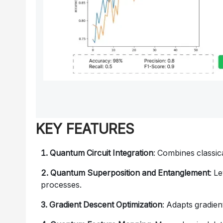
KEY FEATURES
1. Quantum Circuit Integration
: Combines classi
2. Quantum Superposition and Entanglement
: L
processes.
3. Gradient Descent Optimization
: Adapts gradie