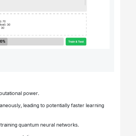
putational power.
neously, leading to potentially faster learning
 training quantum neural networks.