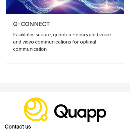
Q-CONNECT
Facilitates secure, quantum-encrypted voice
and video communications for optimal
communication
Contact us