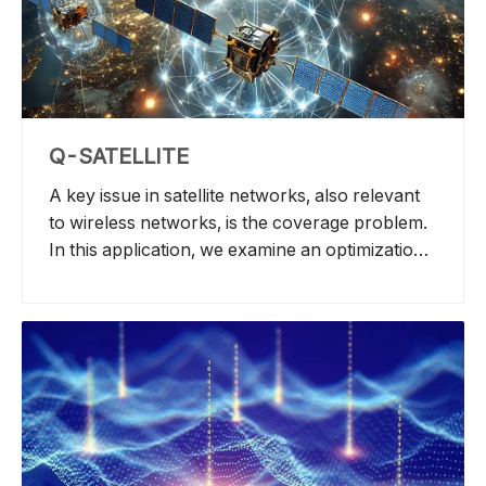
use, computational speed, spectral efficiency,
costs, and deployment feasibility.
Q-SATELLITE
A key issue in satellite networks, also relevant
to wireless networks, is the coverage problem.
In this application, we examine an optimization
challenge: dividing a set of satellites into smaller
groups, known as the Weighted K-Clique
Problem. The objective is to assign each
satellite to a subgroup in a way that maximizes
total coverage over a specific region on Earth