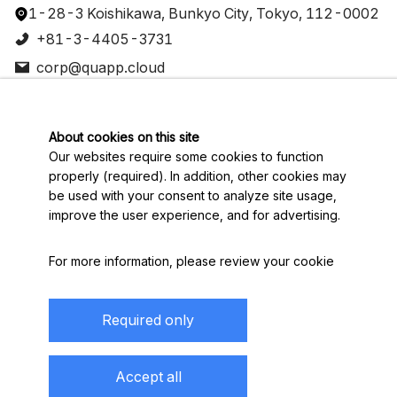
1-28-3 Koishikawa, Bunkyo City, Tokyo, 112-0002
+81-3-4405-3731
corp@quapp.cloud
Join our Slack community
Sitemap
About cookies on this site
Developer
Our websites require some cookies to function
Documentation
properly (required). In addition, other cookies may
About
be used with your consent to analyze site usage,
Contact
improve the user experience, and for advertising.
Connect
For more information, please review your
cookie
preferences
. By visiting our website, you agree to
English
our processing of information as described in
Required only
IBM’s
privacy statement
.
Display based on the Specified Commercial
To provide a smooth navigation, your cookie
Accept all
Transactions Law
preferences will be shared across the IBM web