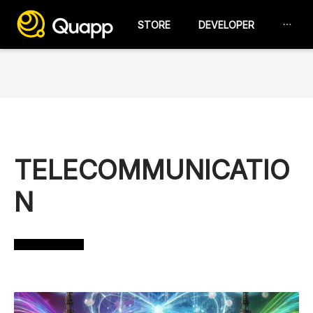
STORE
DEVELOPER
TELECOMMUNICATIO
N