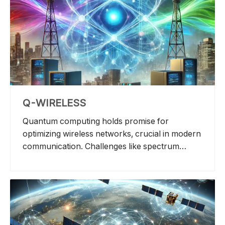
Q-WIRELESS
Quantum computing holds promise for
optimizing wireless networks, crucial in modern
communication. Challenges like spectrum
allocation, interference mitigation, and network
planning demand high computational power.
Applications include quantum-assisted Multi-
user MIMO detection and error control
decoding. Quantum annealing is assessed for
cellular baseband processing in terms of power